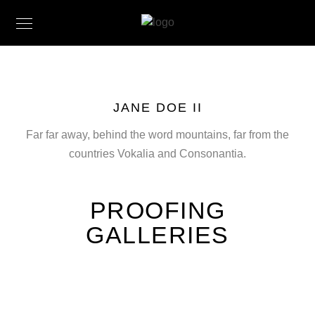
JANE DOE II
Far far away, behind the word mountains, far from the
countries Vokalia and Consonantia.
PROOFING
GALLERIES