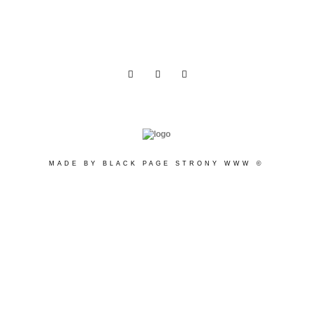
MADE BY BLACK PAGE STRONY WWW ©