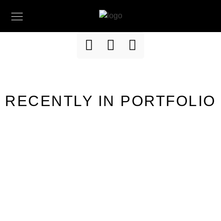
RECENTLY IN PORTFOLIO